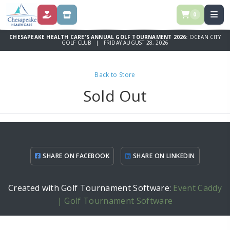
0
DONATE
SPONSORSHIP OPPORTUNITIES
CHESAPEAKE HEALTH CARE'S ANNUAL GOLF TOURNAMENT 2026:
OCEAN CITY
GOLF CLUB | FRIDAY AUGUST 28, 2026
Back to Store
Sold Out
SHARE ON FACEBOOK
SHARE ON LINKEDIN
Created with Golf Tournament Software:
Event Caddy
| Golf Tournament Software