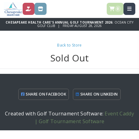
0
DONATE
SPONSORSHIP OPPORTUNITIES
CHESAPEAKE HEALTH CARE'S ANNUAL GOLF TOURNAMENT 2026:
OCEAN CITY
GOLF CLUB | FRIDAY AUGUST 28, 2026
Back to Store
Sold Out
SHARE ON FACEBOOK
SHARE ON LINKEDIN
Created with Golf Tournament Software:
Event Caddy
| Golf Tournament Software